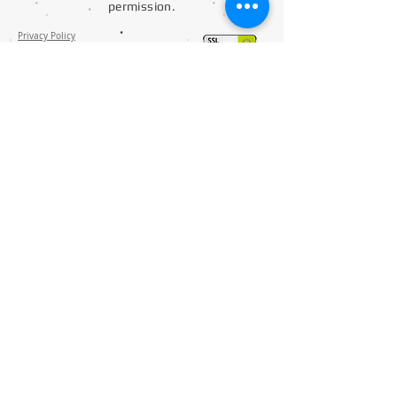
permission.
Privacy Policy
Distance Selling Contract
Delivery and Returns
Contact
S
ocks Manufacture
Mask Production
Disposable Apron Ribana Production
ELTEKSAN Textile Mach. & Industrial Electronics Co.Ltd.
Asmalımescit Mah. Gonul Sok. No 1/33
34430 Beyoglu / Istanbul / Turkiye
+90 212 501 67 66
D-U-N-S® Number is: 519948851