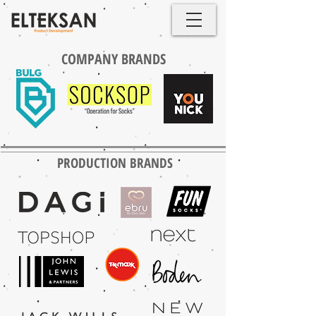
COMPANY BRANDS
PRODUCTION BRANDS