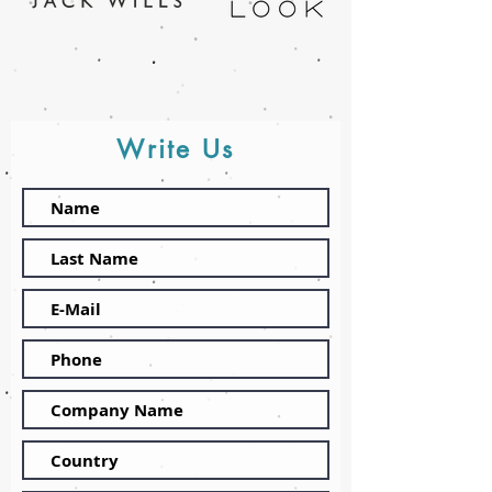
Write Us