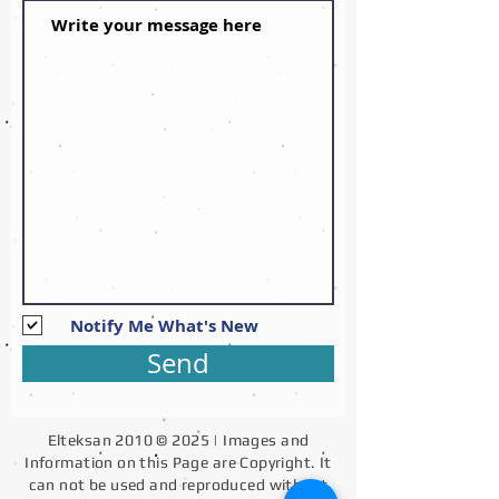
Notify Me What's New
Send
Elteksan 2010 © 2025 | Images and
Information on this Page are Copyright. It
can not be used and reproduced without