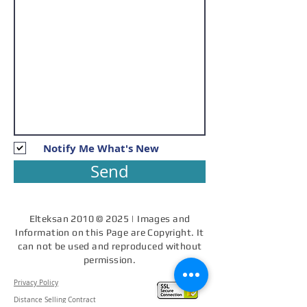
Notify Me What's New
Send
Elteksan 2010 © 2025 | Images and
Information on this Page are Copyright. It
can not be used and reproduced without
permission.
Privacy Policy
Distance Selling Contract