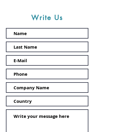
Write Us