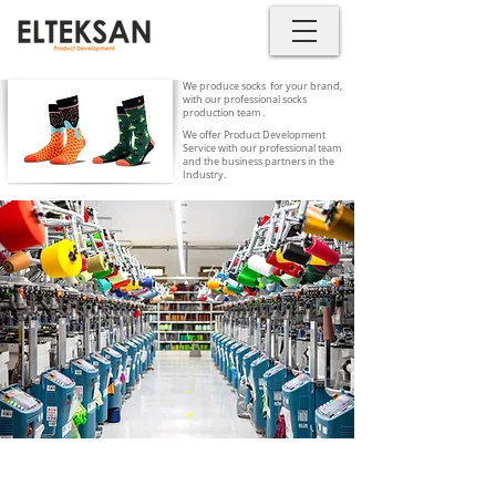
We produce socks for your brand,
with our professional socks
production team .
We offer Product Development
Service with our professional team
and the business partners in the
Industry.